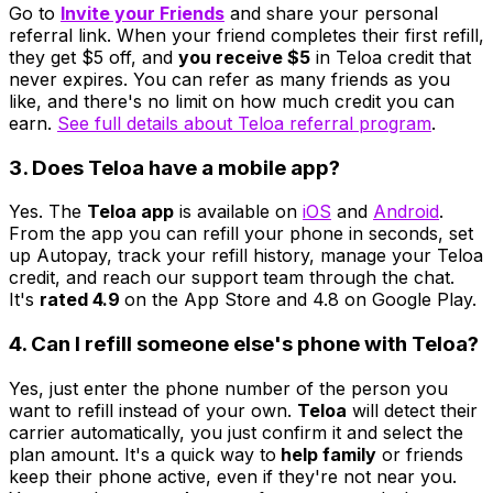
Go to
Invite your Friends
and share your personal
referral link. When your friend completes their first refill,
they get $5 off, and
you receive $5
in Teloa credit that
never expires. You can refer as many friends as you
like, and there's no limit on how much credit you can
earn.
See full details about Teloa referral program
.
3. Does Teloa have a mobile app?
Yes. The
Teloa app
is available on
iOS
and
Android
.
From the app you can refill your phone in seconds, set
up Autopay, track your refill history, manage your Teloa
credit, and reach our support team through the chat.
It's
rated 4.9
on the App Store and 4.8 on Google Play.
4. Can I refill someone else's phone with Teloa?
Yes, just enter the phone number of the person you
want to refill instead of your own.
Teloa
will detect their
carrier automatically, you just confirm it and select the
plan amount. It's a quick way to
help family
or friends
keep their phone active, even if they're not near you.