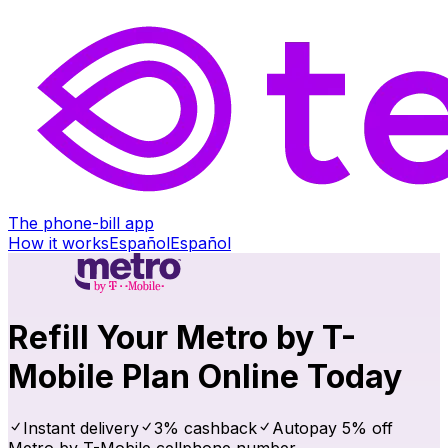
The phone-bill app
How it works
Español
Español
Refill Your Metro by T-
Mobile Plan Online Today
Instant delivery
3% cashback
Autopay 5% off
Metro by T-Mobile cellphone number