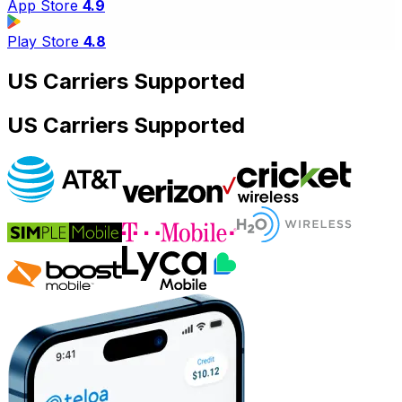
App Store
4.9
Play Store
4.8
US Carriers Supported
US Carriers Supported