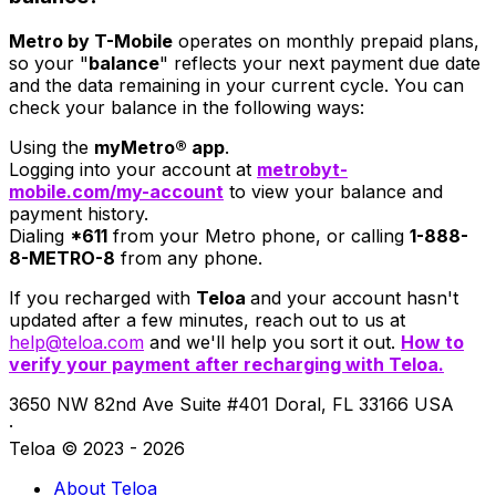
Metro by T-Mobile
operates on monthly prepaid plans,
so your "
balance
" reflects your next payment due date
and the data remaining in your current cycle. You can
check your balance in the following ways:
Using the
myMetro® app
.
Logging into your account at
metrobyt-
mobile.com/my-account
to view your balance and
payment history.
Dialing
*611
from your Metro phone, or calling
1-888-
8-METRO-8
from any phone.
If you recharged with
Teloa
and your account hasn't
updated after a few minutes, reach out to us at
help@teloa.com
and we'll help you sort it out.
How to
verify your payment after recharging with Teloa.
3650 NW 82nd Ave Suite #401 Doral, FL 33166 USA
·
Teloa © 2023 - 2026
About Teloa