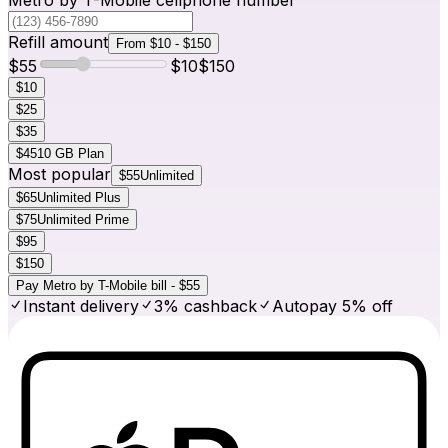
Refill amount
From $10 - $150
$
55
$
10
$
150
$10
$25
$35
$45
10 GB Plan
Most popular
$55
Unlimited
$65
Unlimited Plus
$75
Unlimited Prime
$95
$150
Pay Metro by T-Mobile bill - $55
Instant delivery
3% cashback
Autopay 5% off