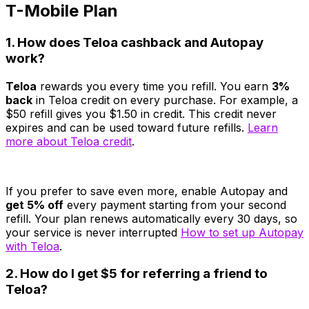
T-Mobile Plan
1. How does Teloa cashback and Autopay
work?
Teloa
rewards you every time you refill. You earn
3%
back
in Teloa credit on every purchase. For example, a
$50 refill gives you $1.50 in credit. This credit never
expires and can be used toward future refills.
Learn
more about Teloa credit
.
If you prefer to save even more, enable Autopay and
get 5% off
every payment starting from your second
refill. Your plan renews automatically every 30 days, so
your service is never interrupted
How to set up Autopay
with Teloa
.
2. How do I get $5 for referring a friend to
Teloa?