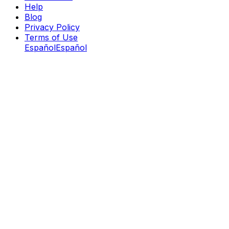
Help
Blog
Privacy Policy
Terms of Use
Español
Español