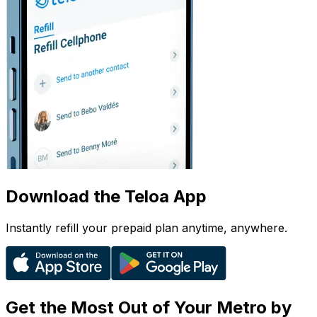
Download the Teloa App
Instantly refill your prepaid plan anytime, anywhere.
Get the Most Out of Your Metro by