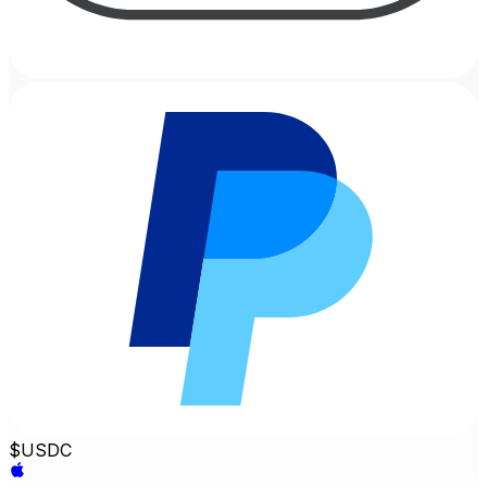
$
USDC