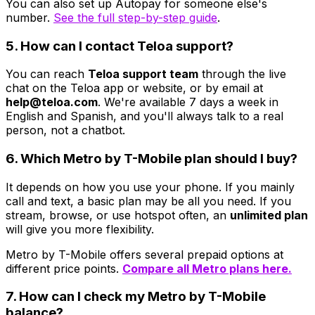
You can also set up Autopay for someone else's
number.
See the full step-by-step guide
.
5. How can I contact Teloa support?
You can reach
Teloa support team
through the live
chat on the Teloa app or website, or by email at
help@teloa.com
. We're available 7 days a week in
English and Spanish, and you'll always talk to a real
person, not a chatbot.
6. Which Metro by T-Mobile plan should I buy?
It depends on how you use your phone. If you mainly
call and text, a basic plan may be all you need. If you
stream, browse, or use hotspot often, an
unlimited plan
will give you more flexibility.
Metro by T-Mobile offers several prepaid options at
different price points.
Compare all Metro plans here.
7. How can I check my Metro by T-Mobile
balance?