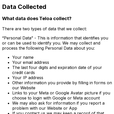
Data Collected
What data does Teloa collect?
There are two types of data that we collect:
“Personal Data” - This is information that identifies you
or can be used to identify you. We may collect and
process the following Personal Data about you:
Your name
Your email address
The last four digits and expiration date of your
credit cards
Your IP address
Other information you provide by filling in forms on
our Website
Links to your Meta or Google Avatar picture if you
choose to login with Google or Meta account
We may also ask for information if you report a
problem with our Website or App
If you contact us we may keep a record of that