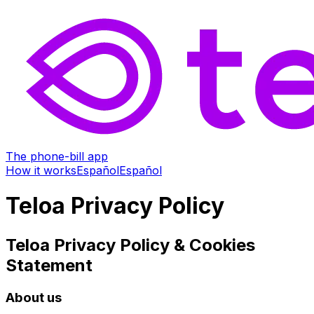
The phone-bill app
How it works
Español
Español
Teloa Privacy Policy
Teloa Privacy Policy & Cookies
Statement
About us