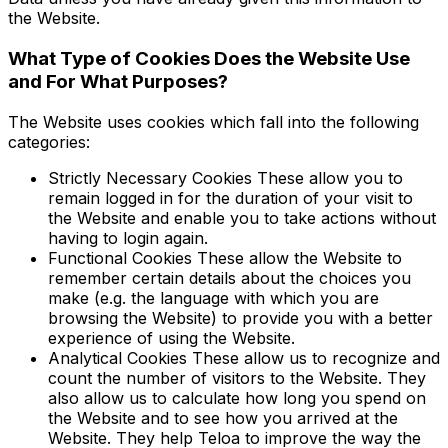
the Website.
What Type of Cookies Does the Website Use
and For What Purposes?
The Website uses cookies which fall into the following
categories:
Strictly Necessary Cookies These allow you to
remain logged in for the duration of your visit to
the Website and enable you to take actions without
having to login again.
Functional Cookies These allow the Website to
remember certain details about the choices you
make (e.g. the language with which you are
browsing the Website) to provide you with a better
experience of using the Website.
Analytical Cookies These allow us to recognize and
count the number of visitors to the Website. They
also allow us to calculate how long you spend on
the Website and to see how you arrived at the
Website. They help Teloa to improve the way the