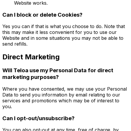
Website works.
Can I block or delete Cookies?
Yes you can if that is what you choose to do. Note that
this may make it less convenient for you to use our
Website and in some situations you may not be able to
send refills.
Direct Marketing
Will Teloa use my Personal Data for direct
marketing purposes?
Where you have consented, we may use your Personal
Data to send you information by email relating to our
services and promotions which may be of interest to
you.
Can I opt-out/unsubscribe?
You can also opt-out at any time, free of charge, by