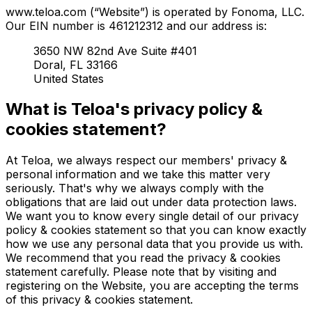
www.teloa.com (“Website”) is operated by Fonoma, LLC.
Our EIN number is 461212312 and our address is:
3650 NW 82nd Ave Suite #401
Doral, FL 33166
United States
What is Teloa's privacy policy &
cookies statement?
At Teloa, we always respect our members' privacy &
personal information and we take this matter very
seriously. That's why we always comply with the
obligations that are laid out under data protection laws.
We want you to know every single detail of our privacy
policy & cookies statement so that you can know exactly
how we use any personal data that you provide us with.
We recommend that you read the privacy & cookies
statement carefully. Please note that by visiting and
registering on the Website, you are accepting the terms
of this privacy & cookies statement.