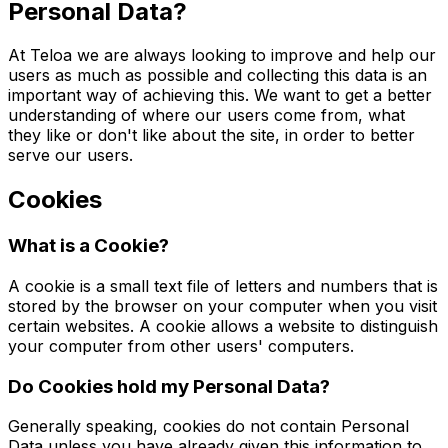
Personal Data?
At Teloa we are always looking to improve and help our
users as much as possible and collecting this data is an
important way of achieving this. We want to get a better
understanding of where our users come from, what
they like or don't like about the site, in order to better
serve our users.
Cookies
What is a Cookie?
A cookie is a small text file of letters and numbers that is
stored by the browser on your computer when you visit
certain websites. A cookie allows a website to distinguish
your computer from other users' computers.
Do Cookies hold my Personal Data?
Generally speaking, cookies do not contain Personal
Data unless you have already given this information to