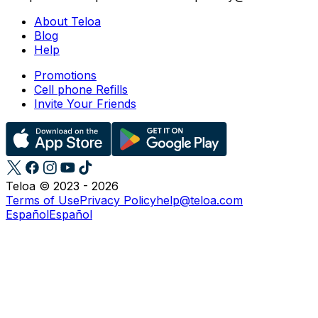
About Teloa
Blog
Help
Promotions
Cell phone Refills
Invite Your Friends
Teloa © 2023 - 2026
Terms of Use
Privacy Policy
help@teloa.com
Español
Español