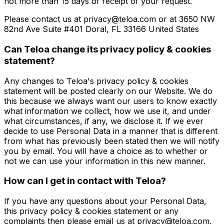
not more than 15 days of receipt of your request.
Please contact us at privacy@teloa.com or at 3650 NW
82nd Ave Suite #401 Doral, FL 33166 United States
Can Teloa change its privacy policy & cookies
statement?
Any changes to Teloa's privacy policy & cookies
statement will be posted clearly on our Website. We do
this because we always want our users to know exactly
what information we collect, how we use it, and under
what circumstances, if any, we disclose it. If we ever
decide to use Personal Data in a manner that is different
from what has previously been stated then we will notify
you by email. You will have a choice as to whether or
not we can use your information in this new manner.
How can I get in contact with Teloa?
If you have any questions about your Personal Data,
this privacy policy & cookies statement or any
complaints then please email us at privacy@teloa.com.