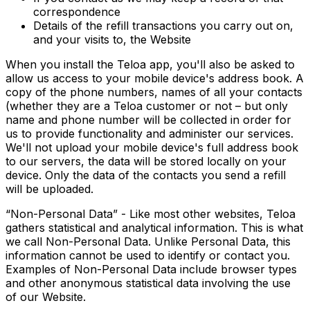
correspondence
Details of the refill transactions you carry out on,
and your visits to, the Website
When you install the Teloa app, you'll also be asked to
allow us access to your mobile device's address book. A
copy of the phone numbers, names of all your contacts
(whether they are a Teloa customer or not – but only
name and phone number will be collected in order for
us to provide functionality and administer our services.
We'll not upload your mobile device's full address book
to our servers, the data will be stored locally on your
device. Only the data of the contacts you send a refill
will be uploaded.
“Non-Personal Data” - Like most other websites, Teloa
gathers statistical and analytical information. This is what
we call Non-Personal Data. Unlike Personal Data, this
information cannot be used to identify or contact you.
Examples of Non-Personal Data include browser types
and other anonymous statistical data involving the use
of our Website.