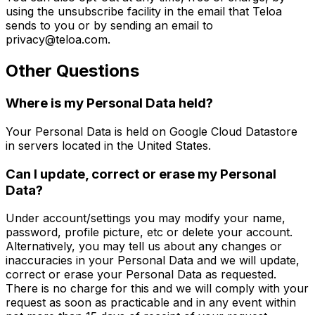
using the unsubscribe facility in the email that Teloa
sends to you or by sending an email to
privacy@teloa.com.
Other Questions
Where is my Personal Data held?
Your Personal Data is held on Google Cloud Datastore
in servers located in the United States.
Can I update, correct or erase my Personal
Data?
Under account/settings you may modify your name,
password, profile picture, etc or delete your account.
Alternatively, you may tell us about any changes or
inaccuracies in your Personal Data and we will update,
correct or erase your Personal Data as requested.
There is no charge for this and we will comply with your
request as soon as practicable and in any event within