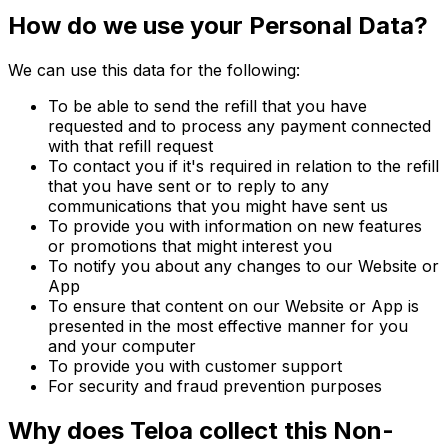
How do we use your Personal Data?
We can use this data for the following:
To be able to send the refill that you have
requested and to process any payment connected
with that refill request
To contact you if it's required in relation to the refill
that you have sent or to reply to any
communications that you might have sent us
To provide you with information on new features
or promotions that might interest you
To notify you about any changes to our Website or
App
To ensure that content on our Website or App is
presented in the most effective manner for you
and your computer
To provide you with customer support
For security and fraud prevention purposes
Why does Teloa collect this Non-