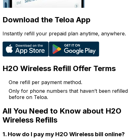
Download the Teloa App
Instantly refill your prepaid plan anytime, anywhere.
H2O Wireless Refill Offer Terms
One refill per payment method.
Only for phone numbers that haven’t been refilled
before on Teloa.
All You Need to Know about H2O
Wireless Refills
1. How do I pay my H2O Wireless bill online?