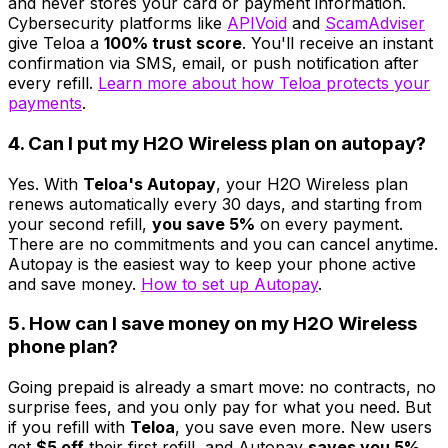
and never stores your card or payment information.
Cybersecurity platforms like
APIVoid
and
ScamAdviser
give Teloa a
100% trust score
. You'll receive an instant
confirmation via SMS, email, or push notification after
every refill.
Learn more about how Teloa protects your
payments
.
4. Can I put my H2O Wireless plan on autopay?
Yes. With
Teloa's Autopay
, your H2O Wireless plan
renews automatically every 30 days, and starting from
your second refill,
you save 5%
on every payment.
There are no commitments and you can cancel anytime.
Autopay is the easiest way to keep your phone active
and save money.
How to set up Autopay
.
5. How can I save money on my H2O Wireless
phone plan?
Going prepaid is already a smart move: no contracts, no
surprise fees, and you only pay for what you need. But
if you refill with
Teloa
, you save even more. New users
get
$5 off
their first refill, and Autopay
saves you 5%