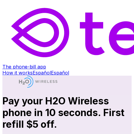
The phone-bill app
How it works
Español
Español
Pay your H2O Wireless
phone in 10 seconds. First
refill $5 off.