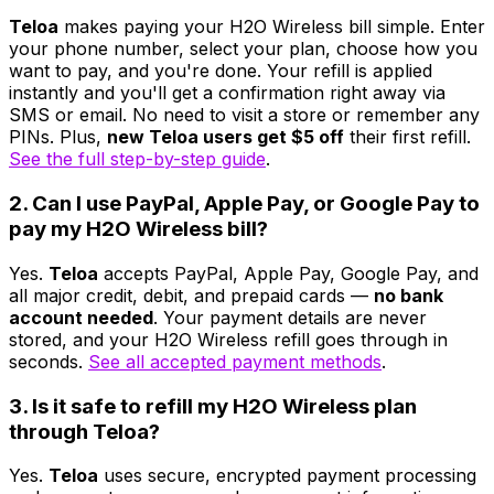
Teloa
makes paying your H2O Wireless bill simple. Enter
your phone number, select your plan, choose how you
want to pay, and you're done. Your refill is applied
instantly and you'll get a confirmation right away via
SMS or email. No need to visit a store or remember any
PINs. Plus,
new Teloa users get $5 off
their first refill.
See the full step-by-step guide
.
2. Can I use PayPal, Apple Pay, or Google Pay to
pay my H2O Wireless bill?
Yes.
Teloa
accepts PayPal, Apple Pay, Google Pay, and
all major credit, debit, and prepaid cards —
no bank
account needed
. Your payment details are never
stored, and your H2O Wireless refill goes through in
seconds.
See all accepted payment methods
.
3. Is it safe to refill my H2O Wireless plan
through Teloa?
Yes.
Teloa
uses secure, encrypted payment processing