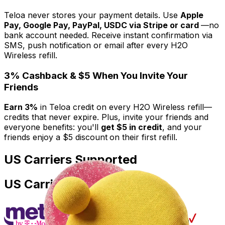
Teloa never stores your payment details. Use
Apple
Pay, Google Pay, PayPal, USDC via Stripe or card
—no
bank account needed. Receive instant confirmation via
SMS, push notification or email after every H2O
Wireless refill.
3% Cashback & $5 When You Invite Your
Friends
Earn 3%
in Teloa credit on every H2O Wireless refill—
credits that never expire. Plus, invite your friends and
everyone benefits: you'll
get $5 in credit
, and your
friends enjoy a $5 discount
on their first refill.
US Carriers Supported
US Carriers Supported