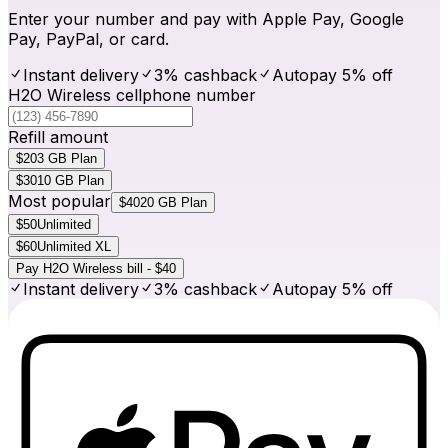
Enter your number and pay with Apple Pay, Google
Pay, PayPal, or card.
Instant delivery
3% cashback
Autopay 5% off
H2O Wireless cellphone number
Refill amount
$20
3 GB Plan
$30
10 GB Plan
Most popular
$40
20 GB Plan
$50
Unlimited
$60
Unlimited XL
Pay H2O Wireless bill - $40
Instant delivery
3% cashback
Autopay 5% off