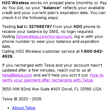
H2O Wireless
works on prepaid plans (monthly or
Pay
As You Go
), so your "
balance
" reflects your available
credit and your current plan's expiration date. You can
check it in the following ways:
Texting
bal
to
327986787
from your
H2O
phone to
receive your balance by SMS, no login required.
Visiting
h2owireless.com/my-account
, log in with your
phone number to view your balance and expiration
date.
Calling H2O Wireless customer service at
1-800-643-
4926
.
If you recharged with Teloa and your account hasn't
updated after a few minutes, reach out to us at
help@teloa.com
and we'll help you sort it out.
How to
verify your payment after recharging with Teloa.
3650 NW 82nd Ave Suite #401 Doral, FL 33166 USA
·
Teloa © 2023 - 2026
About Teloa