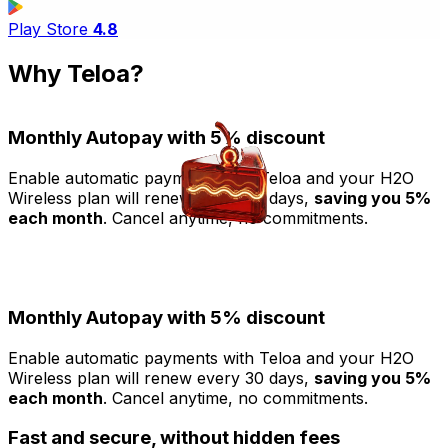
Play Store
4.8
Why Teloa?
Monthly Autopay with 5% discount
Enable automatic payments with Teloa and your H2O
T
Wireless plan will renew every 30 days,
saving you 5%
each month
. Cancel anytime, no commitments.
b
S
W
Monthly Autopay with 5% discount
Enable automatic payments with Teloa and your H2O
Wireless plan will renew every 30 days,
saving you 5%
each month
. Cancel anytime, no commitments.
Fast and secure, without hidden fees