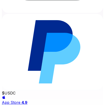
$
USDC
App Store
4.9