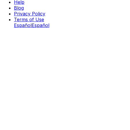
Help
Blog
Privacy Policy
Terms of Use
Español
Español