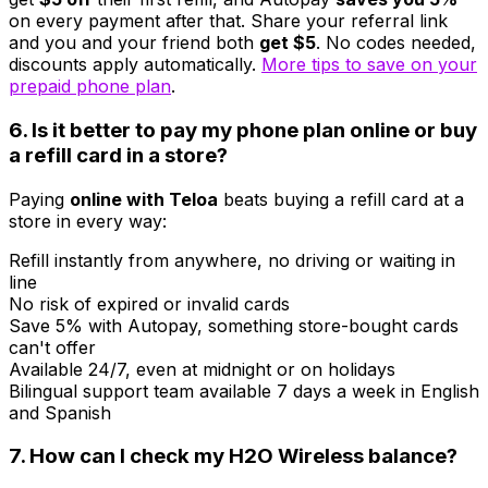
on every payment after that. Share your referral link
and you and your friend both
get $5
. No codes needed,
discounts apply automatically.
More tips to save on your
prepaid phone plan
.
6. Is it better to pay my phone plan online or buy
a refill card in a store?
Paying
online with Teloa
beats buying a refill card at a
store in every way:
Refill instantly from anywhere, no driving or waiting in
line
No risk of expired or invalid cards
Save 5% with Autopay, something store-bought cards
can't offer
Available 24/7, even at midnight or on holidays
Bilingual support team available 7 days a week in English
and Spanish
7. How can I check my H2O Wireless balance?