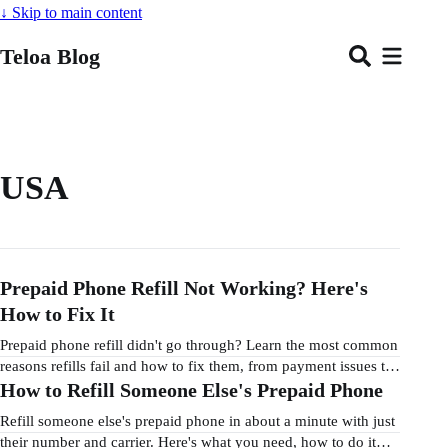
↓
Skip to main content
Teloa Blog
USA
Prepaid Phone Refill Not Working? Here's
How to Fix It
Prepaid phone refill didn't go through? Learn the most common
reasons refills fail and how to fix them, from payment issues to
wrong phone numbers.
How to Refill Someone Else's Prepaid Phone
Refill someone else's prepaid phone in about a minute with just
their number and carrier. Here's what you need, how to do it