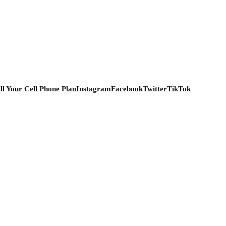
ill Your Cell Phone Plan
Instagram
Facebook
Twitter
TikTok