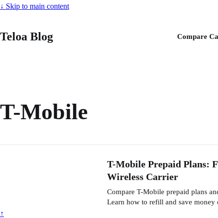
↓
Skip to main content
Teloa Blog
Compare Ca
T-Mobile
T-Mobile Prepaid Plans: 
Wireless Carrier
Compare T-Mobile prepaid plans and 
Learn how to refill and save money 
↑