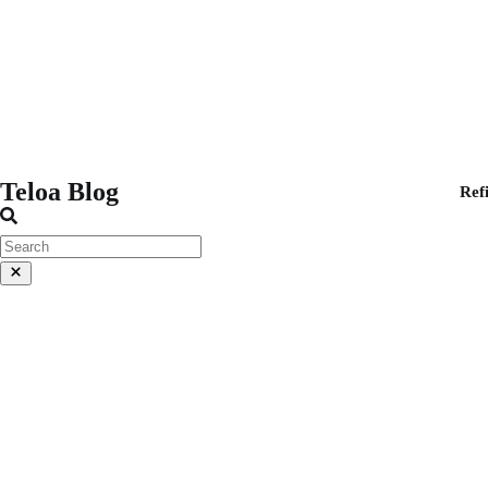
Teloa Blog
Ref