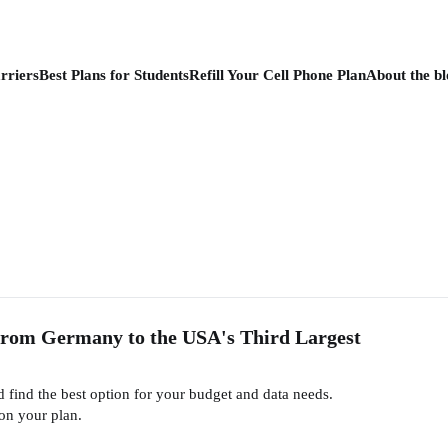
rriers
Best Plans for Students
Refill Your Cell Phone Plan
About the bl
From Germany to the USA's Third Largest
find the best option for your budget and data needs.
on your plan.