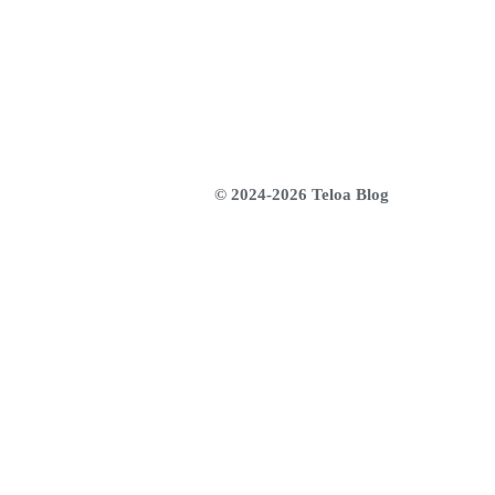
© 2024-2026 Teloa Blog